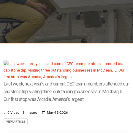
Last week, next year’s and current CEO team-members attended our
capstone trip, visiting three outstanding businesses in McClean, IL.
Our first stop was Arcadia, America’s largest ...
0 Video
8 Images
May-13-2026
VIEW ARTICLE