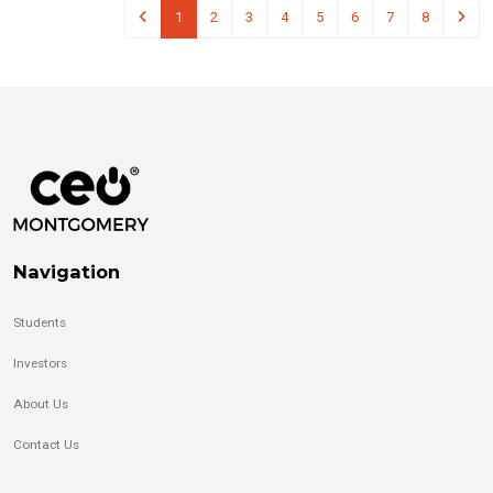
1
2
3
4
5
6
7
8
Navigation
Students
Investors
About Us
Contact Us