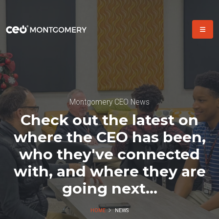
Montgomery CEO News
Check out the latest on
where the CEO has been,
who they've connected
with, and where they are
going next...
HOME
NEWS