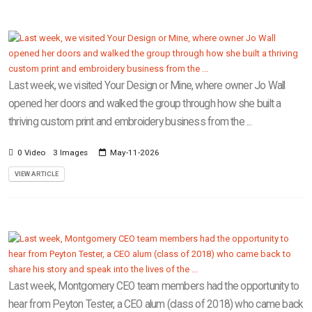
Last week, we visited Your Design or Mine, where owner Jo Wall
opened her doors and walked the group through how she built a
thriving custom print and embroidery business from the ...
0 Video
3 Images
May-11-2026
VIEW ARTICLE
Last week, Montgomery CEO team members had the opportunity to
hear from Peyton Tester, a CEO alum (class of 2018) who came back