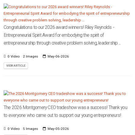
Congratulations to our 2026 award winners! Riley Reynolds -
Entrepreneurial Spirit Award for embodying the spirit of
entrepreneurship through creative problem solving, leadership ...
0 Video
2 Images
May-06-2026
VIEW ARTICLE
The 2026 Montgomery CEO tradeshow was a success! Thank you
to everyone who came out to support our young entrepreneurs!
0 Video
5 Images
May-05-2026