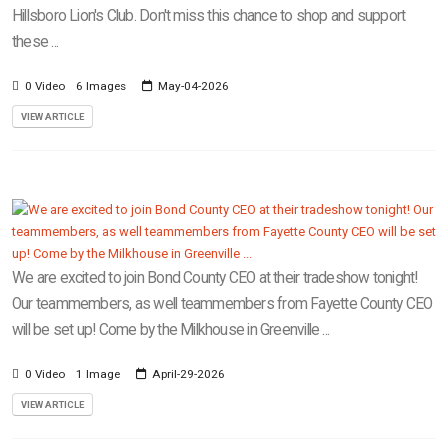
Hillsboro Lion's Club. Don't miss this chance to shop and support
these ...
0 Video
6 Images
May-04-2026
VIEW ARTICLE
We are excited to join Bond County CEO at their tradeshow tonight!
Our teammembers, as well teammembers from Fayette County CEO
will be set up! Come by the Milkhouse in Greenville ...
0 Video
1 Image
April-29-2026
VIEW ARTICLE