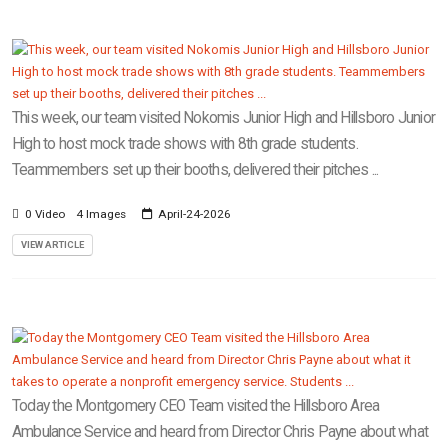
This week, our team visited Nokomis Junior High and Hillsboro Junior
High to host mock trade shows with 8th grade students.
Teammembers set up their booths, delivered their pitches ...
0 Video
4 Images
April-24-2026
VIEW ARTICLE
Today the Montgomery CEO Team visited the Hillsboro Area
Ambulance Service and heard from Director Chris Payne about what