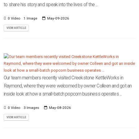
to share his story and speak into the lives of the ...
0 Video
1 Image
May-09-2026
VIEW ARTICLE
Our team members recently visited Creekstone KettleWorks in
Raymond, where they were welcomed by owner Colleen and got an
inside look at how a small-batch popcorn business operates ...
0 Video
3 Images
May-08-2026
VIEW ARTICLE