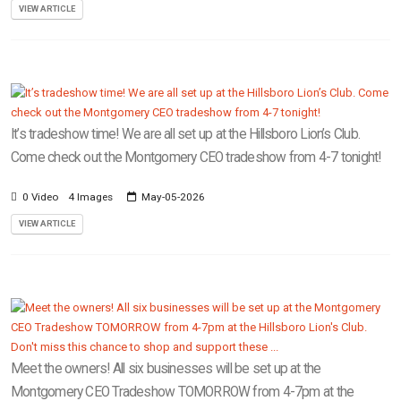
VIEW ARTICLE
It’s tradeshow time! We are all set up at the Hillsboro Lion’s Club.
Come check out the Montgomery CEO tradeshow from 4-7 tonight!
0 Video
4 Images
May-05-2026
VIEW ARTICLE
Meet the owners! All six businesses will be set up at the
Montgomery CEO Tradeshow TOMORROW from 4-7pm at the