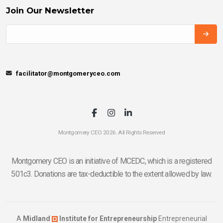
Join Our Newsletter
facilitator@montgomeryceo.com
Montgomery CEO 2026. All Rights Reserved
Montgomery CEO is an initiative of MCEDC, which is a registered
501c3. Donations are tax-deductible to the extent allowed by law.
A
Midland
Institute for Entrepreneurship
Entrepreneurial