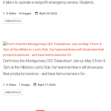
it takes to operate a nonprofit emergency service. Students ...
0 Video
4 Images
April-20-2026
VIEW ARTICLE
Don't miss the Montgomery CEO Tradeshow! Join us May 5 from 4-
7pm at the Hillsboro Lion's Club. Our teammembers will showcase
their products/services - and have items/services for ...
0 Video
1 Image
April-17-2026
VIEW ARTICLE