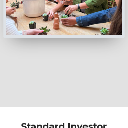
Standard Investor