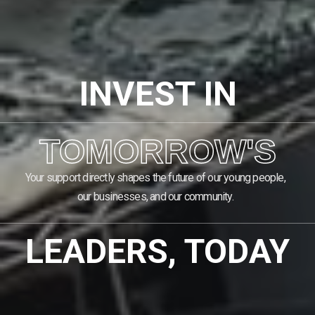
INVEST IN
TOMORROW'S
Your support directly shapes the future of our young people,
our businesses, and our community.
LEADERS, TODAY