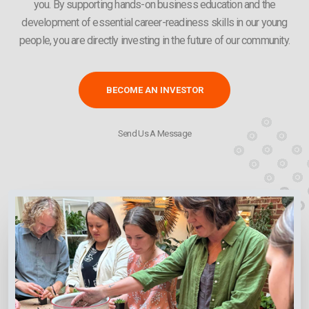
you. By supporting hands-on business education and the
development of essential career-readiness skills in our young
people, you are directly investing in the future of our community.
BECOME AN INVESTOR
Send Us A Message