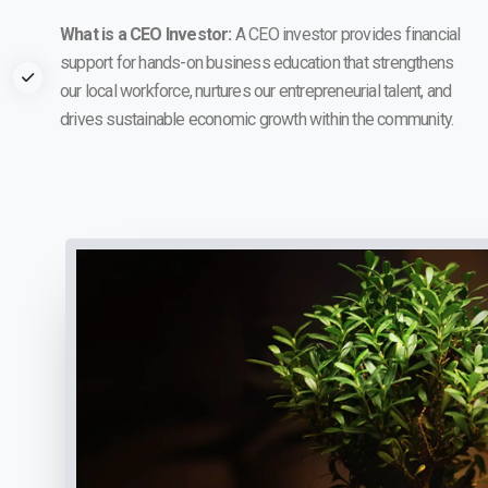
What is a CEO Investor:
A CEO investor provides financial
support for hands-on business education that strengthens
our local workforce, nurtures our entrepreneurial talent, and
drives sustainable economic growth within the community.