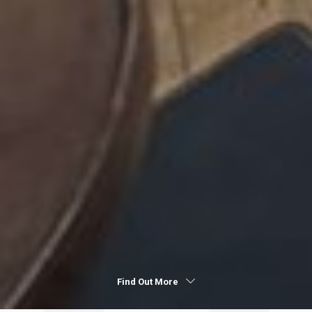
Find Out More