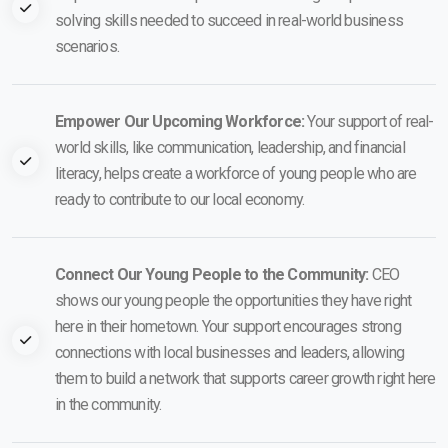
solving skills needed to succeed in real-world business
scenarios.
Empower Our Upcoming Workforce:
Your support of real-
world skills, like communication, leadership, and financial
literacy, helps create a workforce of young people who are
ready to contribute to our local economy.
Connect Our Young People to the Community:
CEO
shows our young people the opportunities they have right
here in their hometown. Your support encourages strong
connections with local businesses and leaders, allowing
them to build a network that supports career growth right here
in the community.