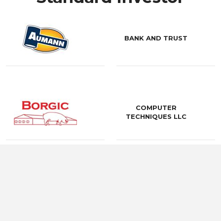
BANK AND TRUST
COMPUTER
TECHNIQUES LLC