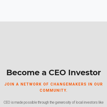
Become a CEO Investor
JOIN A NETWORK OF CHANGEMAKERS IN OUR
COMMUNITY.
CEO is made possible through the generosity of local investors like