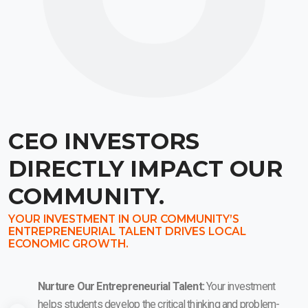
CEO INVESTORS
DIRECTLY IMPACT OUR
COMMUNITY.
YOUR INVESTMENT IN OUR COMMUNITY’S
ENTREPRENEURIAL TALENT DRIVES LOCAL
ECONOMIC GROWTH.
Nurture Our Entrepreneurial Talent:
Your investment
helps students develop the critical thinking and problem-