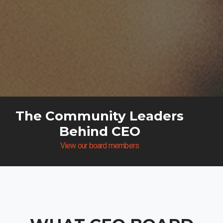
The Community Leaders
Behind CEO
View our board members