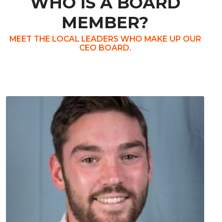
WHO IS A BOARD
MEMBER?
MEET THE LOCAL LEADERS WHO MAKE UP OUR
CEO BOARD.