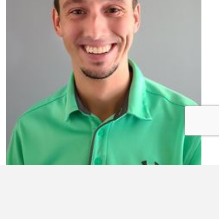
PATRICK WARD
Comptroller/VP
Treasurer