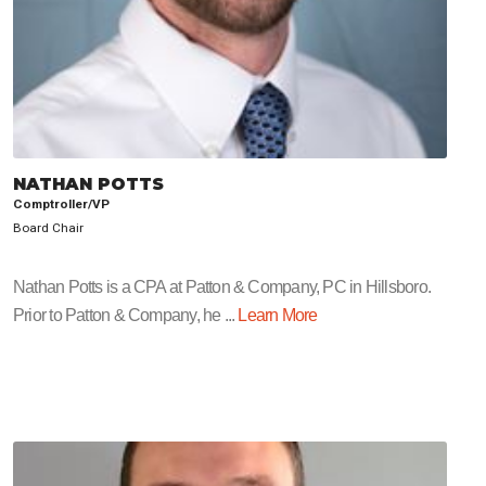
NATHAN POTTS
Comptroller/VP
Board Chair
Nathan Potts is a CPA at Patton & Company, PC in Hillsboro.
Prior to Patton & Company, he ...
Learn More