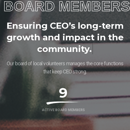
BOARD MEMBERS
E
n
s
u
r
i
n
g
C
E
O
’
s
l
o
n
g
-
t
e
r
m
g
r
o
w
t
h
a
n
d
i
m
p
a
c
t
i
n
t
h
e
c
o
m
m
u
n
i
t
y
.
Our board of local volunteers manages the core functions
that keep CEO strong.
9
ACTIVE BOARD MEMBERS