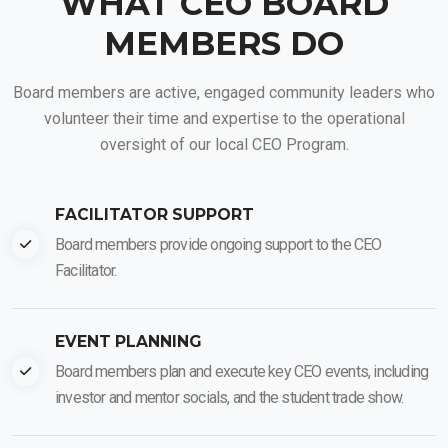
WHAT CEO BOARD
MEMBERS DO
Board members are active, engaged community leaders who
volunteer their time and expertise to the operational
oversight of our local CEO Program.
FACILITATOR SUPPORT
Board members provide ongoing support to the CEO
Facilitator.
EVENT PLANNING
Board members plan and execute key CEO events, including
investor and mentor socials, and the student trade show.