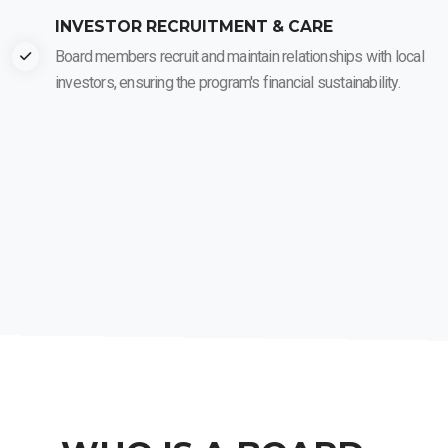
INVESTOR RECRUITMENT & CARE
Board members recruit and maintain relationships with local
investors, ensuring the program's financial sustainability.