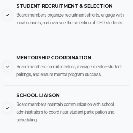
STUDENT RECRUITMENT & SELECTION
Board members organize recruitment efforts, engage with
local schools, and oversee the selection of CEO students.
MENTORSHIP COORDINATION
Board members recruit mentors, manage mentor-student
pairings, and ensure mentor program success.
SCHOOL LIAISON
Board members maintain communication with school
administrators to coordinate student participation and
scheduling.