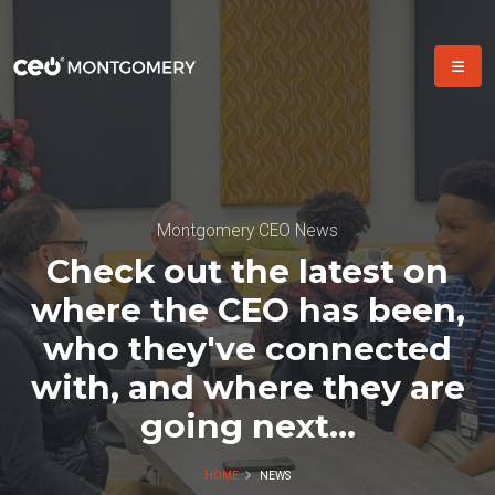
Montgomery CEO News
Check out the latest on
where the CEO has been,
who they've connected
with, and where they are
going next...
HOME
NEWS