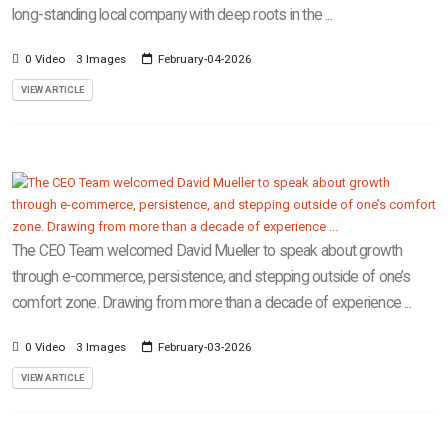
long-standing local company with deep roots in the ...
0 Video
3 Images
February-04-2026
VIEW ARTICLE
The CEO Team welcomed David Mueller to speak about growth
through e-commerce, persistence, and stepping outside of one’s
comfort zone. Drawing from more than a decade of experience ...
0 Video
3 Images
February-03-2026
VIEW ARTICLE