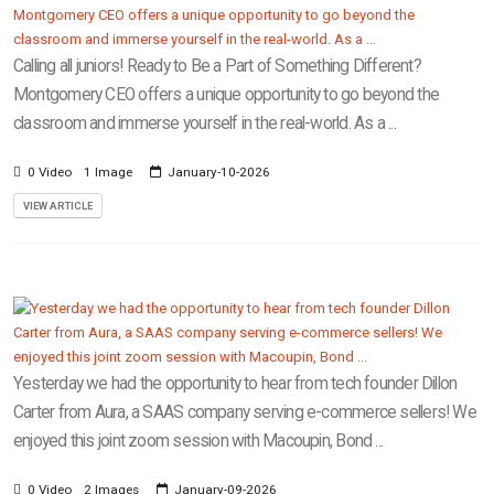
Calling all juniors! Ready to Be a Part of Something Different?
Montgomery CEO offers a unique opportunity to go beyond the
classroom and immerse yourself in the real-world. As a ...
0 Video
1 Image
January-10-2026
VIEW ARTICLE
Yesterday we had the opportunity to hear from tech founder Dillon
Carter from Aura, a SAAS company serving e-commerce sellers! We
enjoyed this joint zoom session with Macoupin, Bond ...
0 Video
2 Images
January-09-2026