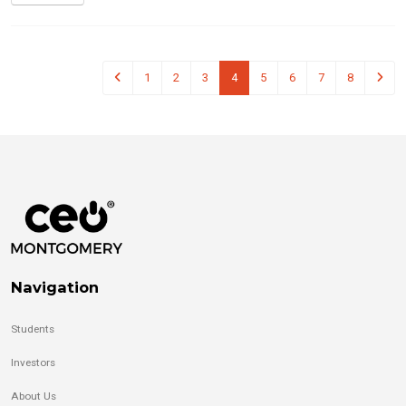
1
2
3
4
5
6
7
8
Navigation
Students
Investors
About Us