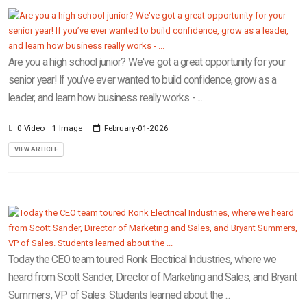
Are you a high school junior? We've got a great opportunity for your
senior year! If you’ve ever wanted to build confidence, grow as a
leader, and learn how business really works - ...
0 Video
1 Image
February-01-2026
VIEW ARTICLE
Today the CEO team toured Ronk Electrical Industries, where we
heard from Scott Sander, Director of Marketing and Sales, and Bryant
Summers, VP of Sales. Students learned about the ...