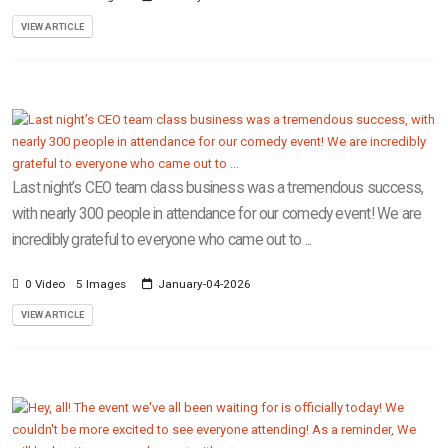
VIEW ARTICLE
Last night’s CEO team class business was a tremendous success,
with nearly 300 people in attendance for our comedy event! We are
incredibly grateful to everyone who came out to ...
0 Video
5 Images
January-04-2026
VIEW ARTICLE