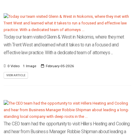
Today our team visited Glenn & West in Nokomis, where they met
with Trent West and learned what it takes to run a focused and
effective law practice. With a dedicated team of attorneys ...
0 Video
1 Image
February-05-2026
VIEW ARTICLE
The CEO team had the opportunity to visit Hillers Heating and Cooling
and hear from Business Manager Robbie Shipman about leading a