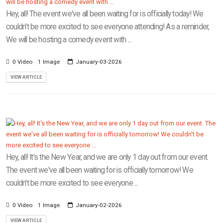
Hey, all! The event we've all been waiting for is officially today! We
couldn't be more excited to see everyone attending! As a reminder,
We will be hosting a comedy event with ...
0 Video
1 Image
January-03-2026
VIEW ARTICLE
Hey, all! It's the New Year, and we are only 1 day out from our event.
The event we've all been waiting for is officially tomorrow! We
couldn't be more excited to see everyone ...
0 Video
1 Image
January-02-2026
VIEW ARTICLE