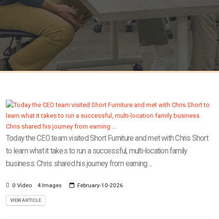
Today the CEO team visited Short Furniture and met with Chris Short
to learn what it takes to run a successful, multi-location family
business. Chris shared his journey from earning ...
0 Video
4 Images
February-10-2026
VIEW ARTICLE