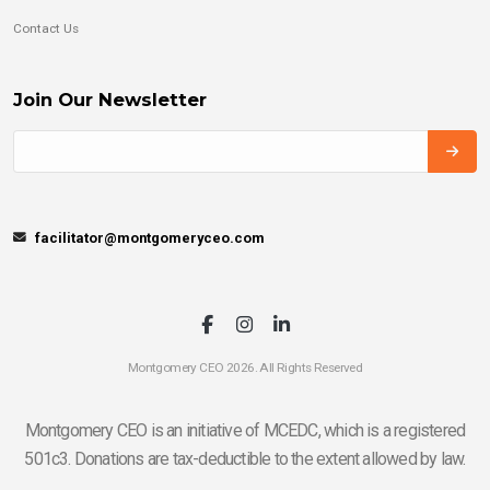
Contact Us
Join Our Newsletter
facilitator@montgomeryceo.com
Montgomery CEO 2026. All Rights Reserved
Montgomery CEO is an initiative of MCEDC, which is a registered
501c3. Donations are tax-deductible to the extent allowed by law.