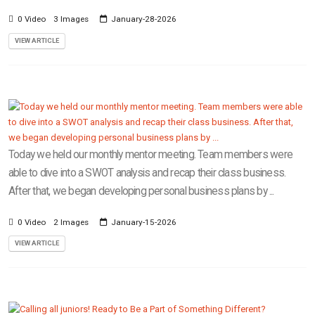
0 Video
3 Images
January-28-2026
VIEW ARTICLE
Today we held our monthly mentor meeting. Team members were
able to dive into a SWOT analysis and recap their class business.
After that, we began developing personal business plans by ...
0 Video
2 Images
January-15-2026
VIEW ARTICLE