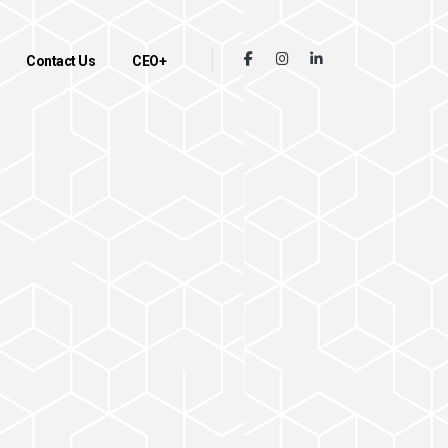
Contact Us
CEO+