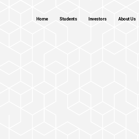
Home
Students
Investors
About Us