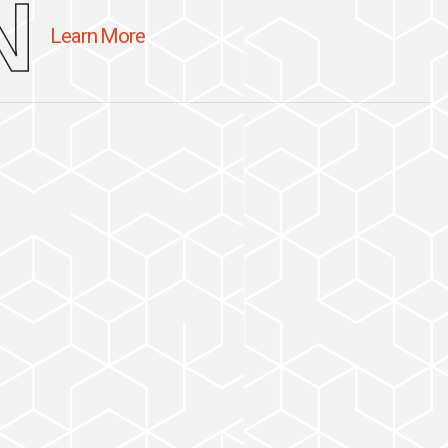
N
Learn More