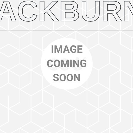
ACKBUR