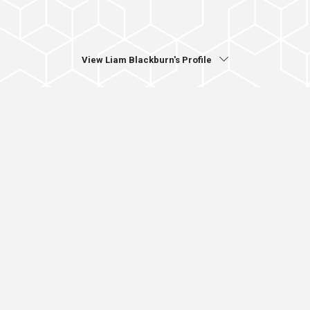
View Liam Blackburn's Profile