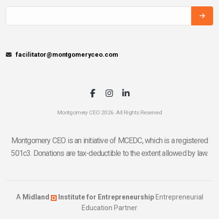
facilitator@montgomeryceo.com
Montgomery CEO 2026. All Rights Reserved
Montgomery CEO is an initiative of MCEDC, which is a registered
501c3. Donations are tax-deductible to the extent allowed by law.
A
Midland
Institute for Entrepreneurship
Entrepreneurial
Education Partner