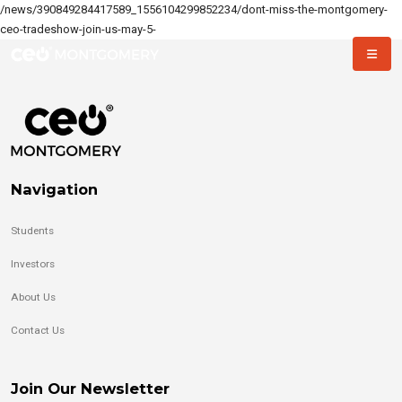
/news/390849284417589_1556104299852234/dont-miss-the-montgomery-
ceo-tradeshow-join-us-may-5-
Navigation
Students
Investors
About Us
Contact Us
Join Our Newsletter