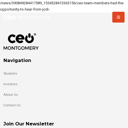
/news/390849284417589_1554328413363156/ceo-team-members-had-the-
opportunity-to-hear-from-jodi-
Navigation
Students
Investors
About Us
Contact Us
Join Our Newsletter