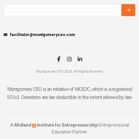
facilitator@montgomeryceo.com
Montgomery CEO 2026. All Rights Reserved
Montgomery CEO is an initiative of MCEDC, which is a registered
501c3. Donations are tax-deductible to the extent allowed by law.
A
Midland
Institute for Entrepreneurship
Entrepreneurial
Education Partner