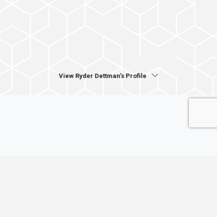
View Ryder Dettman's Profile