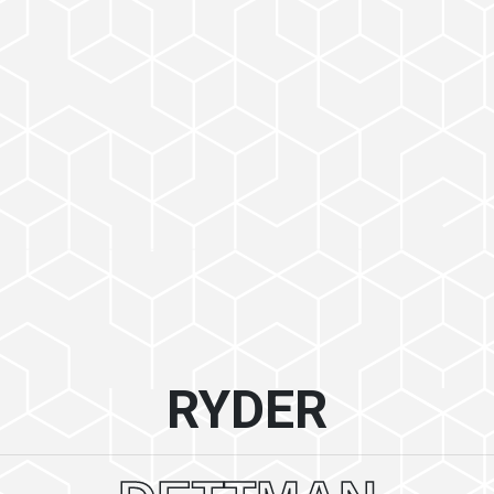
RYDER