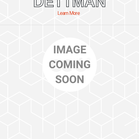
DETTMAN
Learn More