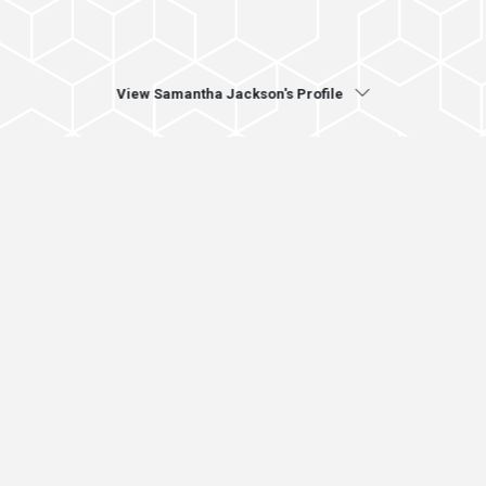
View Samantha Jackson's Profile