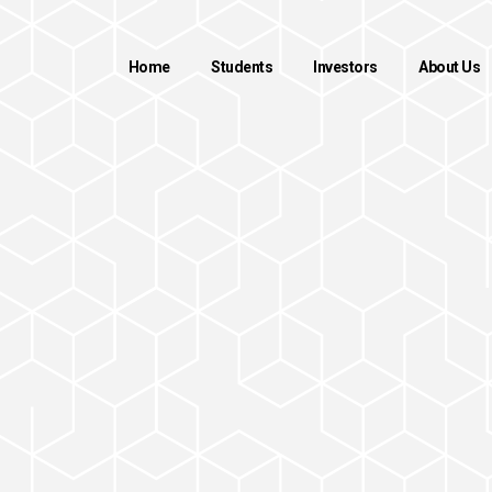
Home
Students
Investors
About Us