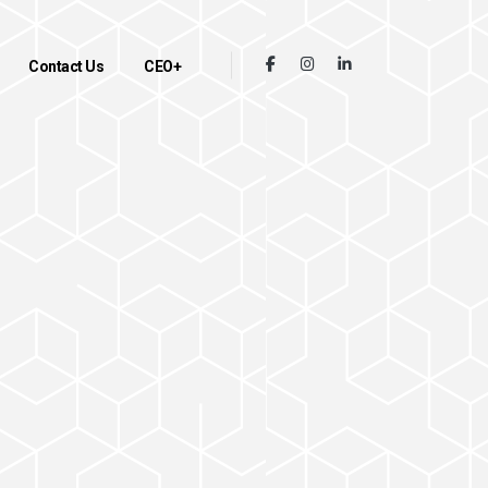
Contact Us
CEO+