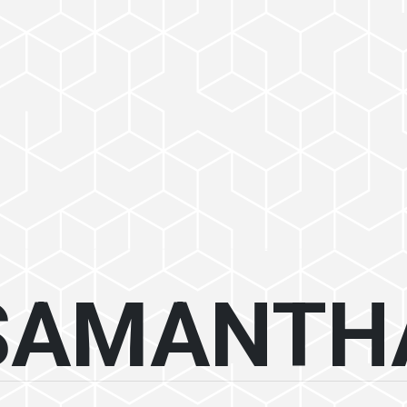
SAMANTH