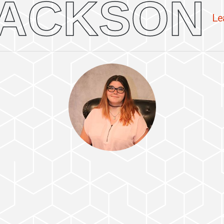
ACKSON
Le