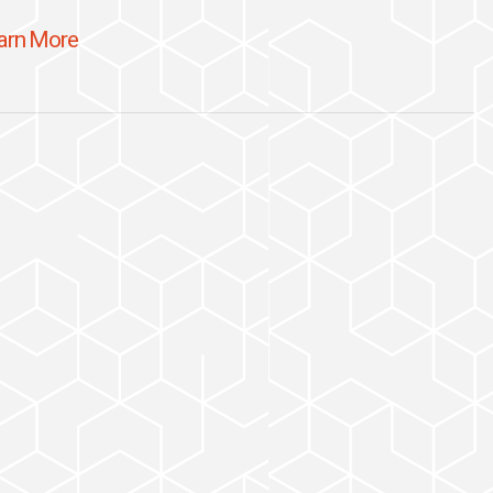
arn More