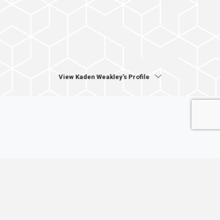
View Kaden Weakley's Profile