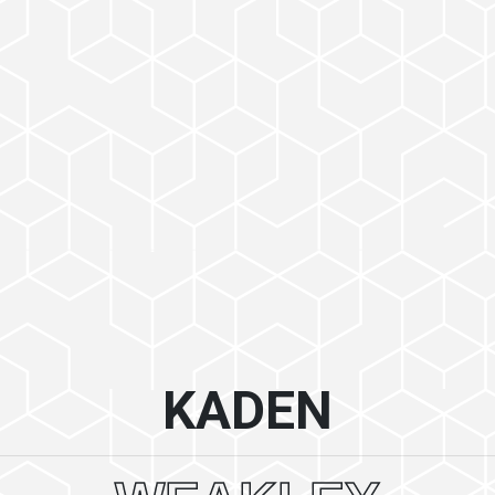
KADEN