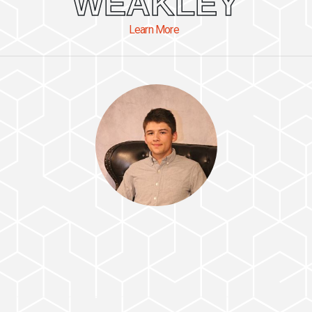
WEAKLEY
Learn More