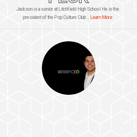
Jackson is a senior at Litchfield High School. He is the
president of the Pop Culture Club ...
Learn More