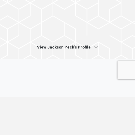
View Jackson Peck's Profile