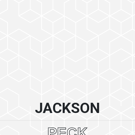
JACKSON
PECK