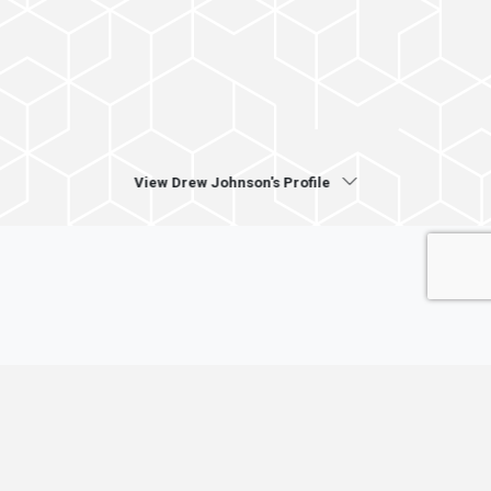
View Drew Johnson's Profile