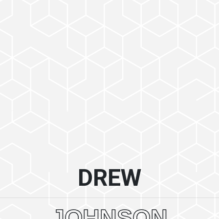
DREW
JOHNSON