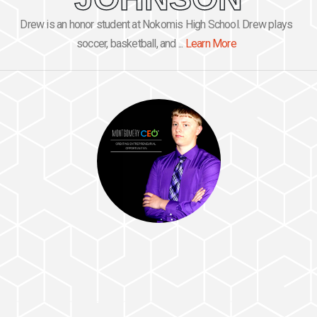
Drew is an honor student at Nokomis High School. Drew plays
soccer, basketball, and ...
Learn More