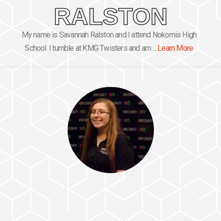
RALSTON
My name is Savannah Ralston and I attend Nokomis High
School. I tumble at KMG Twisters and am ...
Learn More