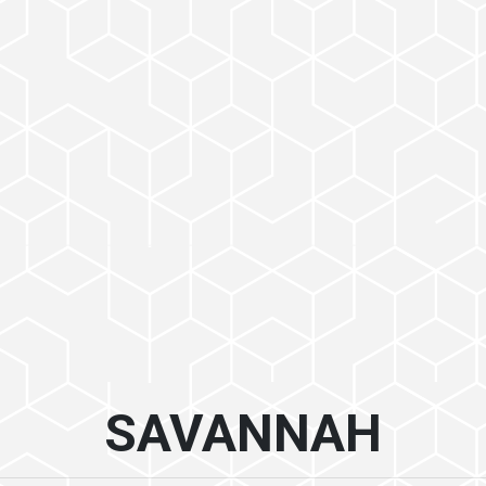
SAVANNAH