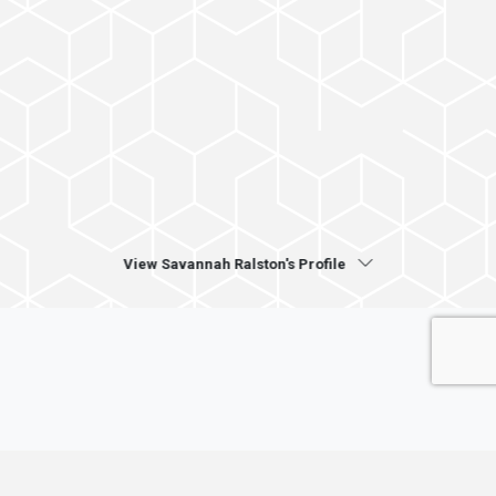
View Savannah Ralston's Profile