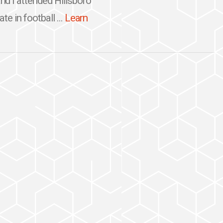
d I attended Hillsboro
te in football ...
Learn