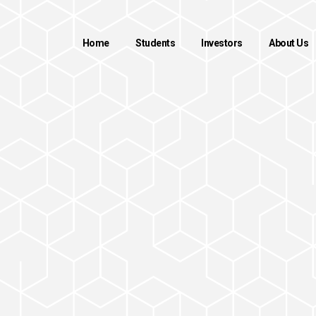
Home
Students
Investors
About Us