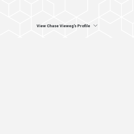
View Chase Vieweg's Profile