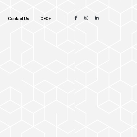
Contact Us
CEO+