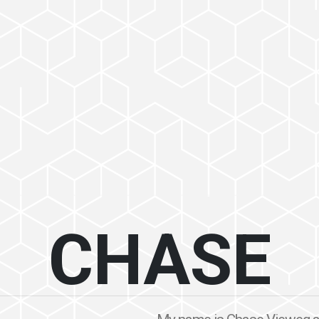
CHASE