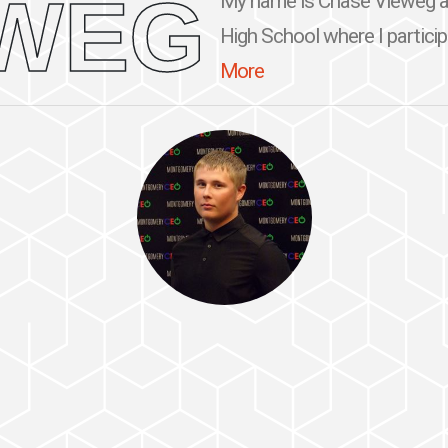
EWEG
My name is Chase Vieweg an
High School where I participa
More