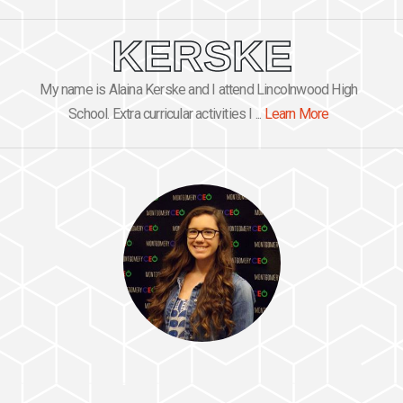
KERSKE
My name is Alaina Kerske and I attend Lincolnwood High
School. Extra curricular activities I ...
Learn More