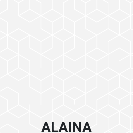
ALAINA