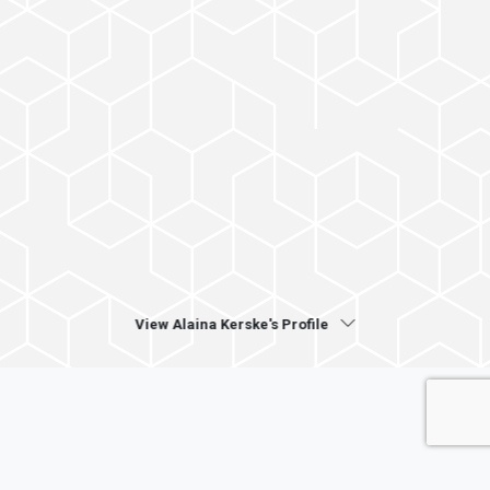
View Alaina Kerske's Profile