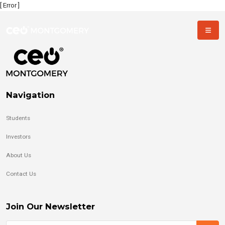
[ Error ]
Navigation
Students
Investors
About Us
Contact Us
Join Our Newsletter