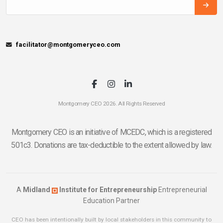
facilitator@montgomeryceo.com
Montgomery CEO 2026. All Rights Reserved
Montgomery CEO is an initiative of MCEDC, which is a registered
501c3. Donations are tax-deductible to the extent allowed by law.
A
Midland
Institute for Entrepreneurship
Entrepreneurial
Education Partner
CEO has been intentionally built by local stakeholders in this community to