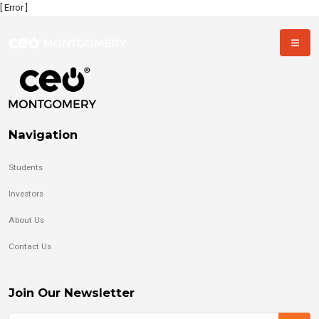
[ Error ]
Navigation
Students
Investors
About Us
Contact Us
Join Our Newsletter