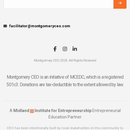
facilitator@montgomeryceo.com
Montgomery CEO 2026. All Rights Reserved
Montgomery CEO is an initiative of MCEDC, which is a registered
501c3. Donations are tax-deductible to the extent allowed by law.
A
Midland
Institute for Entrepreneurship
Entrepreneurial
Education Partner
CEO has been intentionally built by local stakeholders in this community to